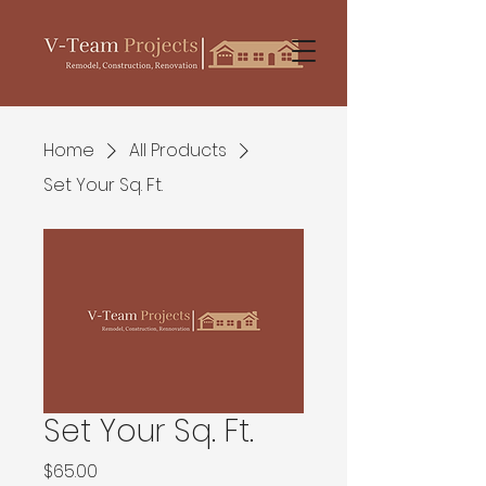
Home
All Products
Set Your Sq. Ft.
Set Your Sq. Ft.
Price
$65.00